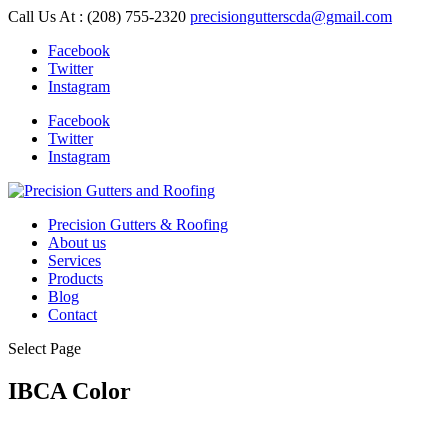
Skip
Call Us At : (208) 755-2320
precisiongutterscda@gmail.com
to
Facebook
content
Twitter
Instagram
Facebook
Twitter
Instagram
Precision Gutters & Roofing
About us
Services
Products
Blog
Contact
Select Page
IBCA Color