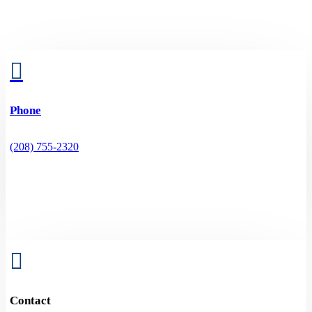

Phone
(208) 755-2320

Contact