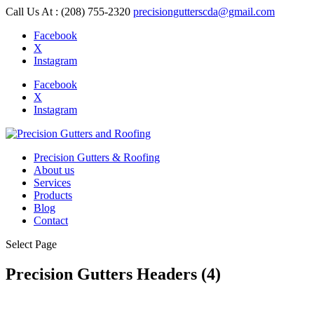
Call Us At : (208) 755-2320
precisiongutterscda@gmail.com
Facebook
X
Instagram
Facebook
X
Instagram
Precision Gutters & Roofing
About us
Services
Products
Blog
Contact
Select Page
Precision Gutters Headers (4)