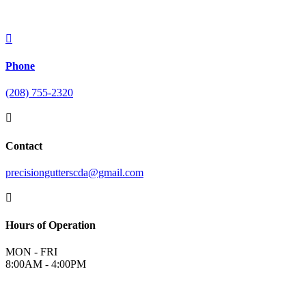

Phone
(208) 755-2320

Contact
precisiongutterscda@gmail.com

Hours of Operation
MON - FRI
8:00AM - 4:00PM
©
2026
Precision Gutters and Roofing | All Rights Reserved |
Terms &
Conditions
|
Privacy Policy
|