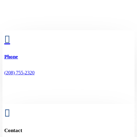

Phone
(208) 755-2320

Contact