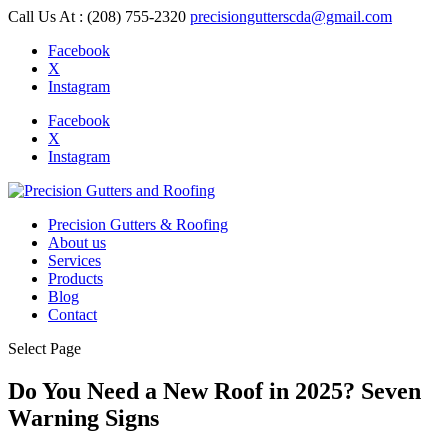
Call Us At : (208) 755-2320
precisiongutterscda@gmail.com
Facebook
X
Instagram
Facebook
X
Instagram
Precision Gutters & Roofing
About us
Services
Products
Blog
Contact
Select Page
Do You Need a New Roof in 2025? Seven
Warning Signs