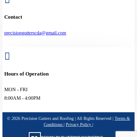
Contact
precisiongutterscda@gmail.com

Hours of Operation
MON - FRI
8:00AM - 4:00PM
©
2026
Precision Gutters and Roofing | All Rights Reserved |
Terms &
Conditions
|
Privacy Policy
|