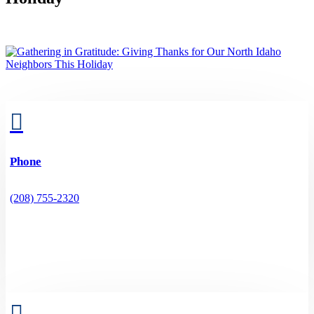

Phone
(208) 755-2320
