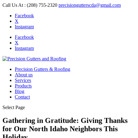
Call Us At : (208) 755-2320
precisiongutterscda@gmail.com
Facebook
X
Instagram
Facebook
X
Instagram
Precision Gutters & Roofing
About us
Services
Products
Blog
Contact
Select Page
Gathering in Gratitude: Giving Thanks
for Our North Idaho Neighbors This
Holiday