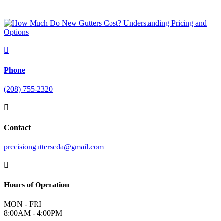

Phone
(208) 755-2320

Contact
precisiongutterscda@gmail.com

Hours of Operation
MON - FRI
8:00AM - 4:00PM