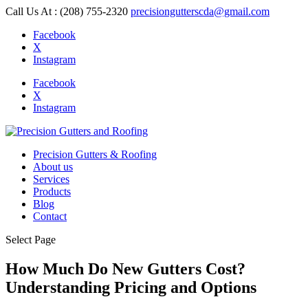
Call Us At : (208) 755-2320
precisiongutterscda@gmail.com
Facebook
X
Instagram
Facebook
X
Instagram
Precision Gutters & Roofing
About us
Services
Products
Blog
Contact
Select Page
How Much Do New Gutters Cost?
Understanding Pricing and Options