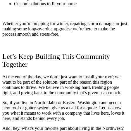
Custom solutions to fit your home
Whether you’re prepping for winter, repairing storm damage, or just
making some long-overdue upgrades, we’re here to make the
process smooth and stress-free.
Let’s Keep Building This Community
Together
At the end of the day, we don’t just want to install your roof; we
want to be part of the solution, part of the reason this region
continues to thrive. We believe in working hard, treating people
right, and giving back to the community that’s given us so much.
So, if you live in North Idaho or Eastern Washington and need a
new roof or gutter system, give us a call for a quote. Let us show
you what it means to work with a company that lives here, loves it
here, and stands behind every job.
And, hey, what’s your favorite part about living in the Northwest?