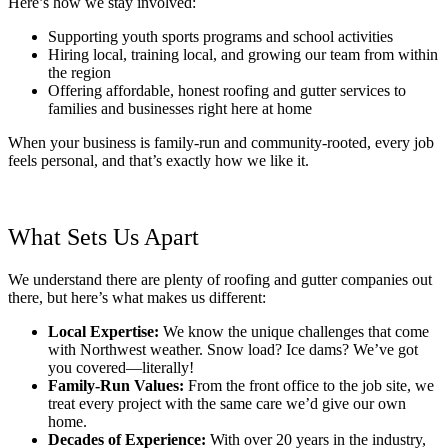
Here’s how we stay involved:
Supporting youth sports programs and school activities
Hiring local, training local, and growing our team from within
the region
Offering affordable, honest roofing and gutter services to
families and businesses right here at home
When your business is family-run and community-rooted, every job
feels personal, and that’s exactly how we like it.
What Sets Us Apart
We understand there are plenty of roofing and gutter companies out
there, but here’s what makes us different:
Local Expertise:
We know the unique challenges that come
with Northwest weather. Snow load? Ice dams? We’ve got
you covered—literally!
Family-Run Values:
From the front office to the job site, we
treat every project with the same care we’d give our own
home.
Decades of Experience:
With over 20 years in the industry,