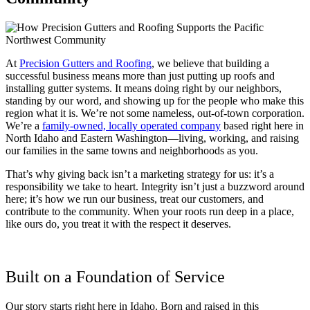
At
Precision Gutters and Roofing
, we believe that building a
successful business means more than just putting up roofs and
installing gutter systems. It means doing right by our neighbors,
standing by our word, and showing up for the people who make this
region what it is. We’re not some nameless, out-of-town corporation.
We’re a
family-owned, locally operated company
based right here in
North Idaho and Eastern Washington—living, working, and raising
our families in the same towns and neighborhoods as you.
That’s why giving back isn’t a marketing strategy for us: it’s a
responsibility we take to heart. Integrity isn’t just a buzzword around
here; it’s how we run our business, treat our customers, and
contribute to the community. When your roots run deep in a place,
like ours do, you treat it with the respect it deserves.
Built on a Foundation of Service
Our story starts right here in Idaho. Born and raised in this