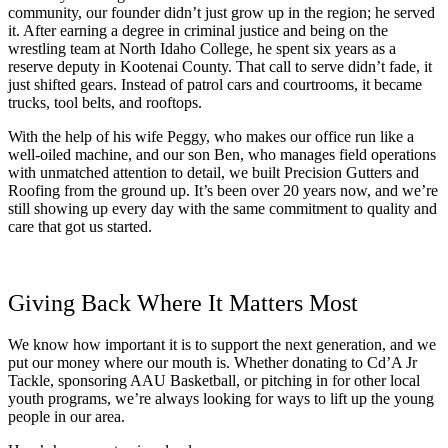
community, our founder didn’t just grow up in the region; he served
it. After earning a degree in criminal justice and being on the
wrestling team at North Idaho College, he spent six years as a
reserve deputy in Kootenai County. That call to serve didn’t fade, it
just shifted gears. Instead of patrol cars and courtrooms, it became
trucks, tool belts, and rooftops.
With the help of his wife Peggy, who makes our office run like a
well-oiled machine, and our son Ben, who manages field operations
with unmatched attention to detail, we built Precision Gutters and
Roofing from the ground up. It’s been over 20 years now, and we’re
still showing up every day with the same commitment to quality and
care that got us started.
Giving Back Where It Matters Most
We know how important it is to support the next generation, and we
put our money where our mouth is. Whether donating to Cd’A Jr
Tackle, sponsoring AAU Basketball, or pitching in for other local
youth programs, we’re always looking for ways to lift up the young
people in our area.