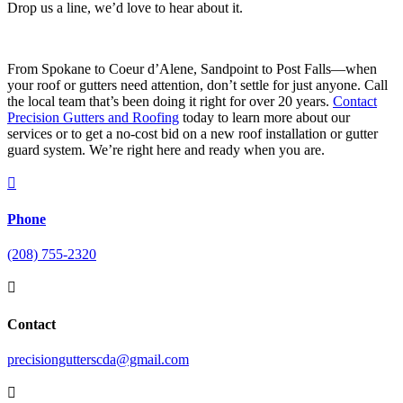
Drop us a line, we’d love to hear about it.
From Spokane to Coeur d’Alene, Sandpoint to Post Falls—when
your roof or gutters need attention, don’t settle for just anyone. Call
the local team that’s been doing it right for over 20 years.
Contact
Precision Gutters and Roofing
today to learn more about our
services or to get a no-cost bid on a new roof installation or gutter
guard system. We’re right here and ready when you are.

Phone
(208) 755-2320

Contact
precisiongutterscda@gmail.com
