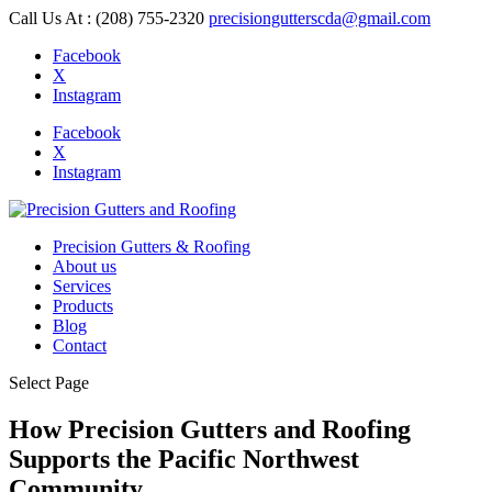
Call Us At : (208) 755-2320
precisiongutterscda@gmail.com
Facebook
X
Instagram
Facebook
X
Instagram
Precision Gutters & Roofing
About us
Services
Products
Blog
Contact
Select Page
How Precision Gutters and Roofing
Supports the Pacific Northwest
Community