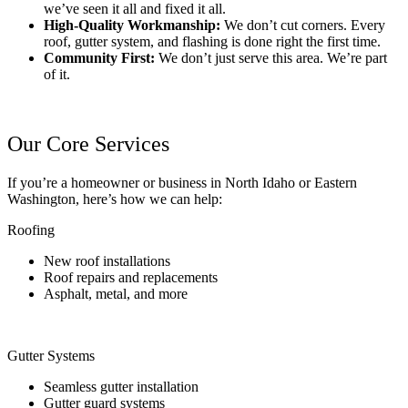
we’ve seen it all and fixed it all.
High-Quality Workmanship:
We don’t cut corners. Every
roof, gutter system, and flashing is done right the first time.
Community First:
We don’t just serve this area. We’re part
of it.
Our Core Services
If you’re a homeowner or business in North Idaho or Eastern
Washington, here’s how we can help:
Roofing
New roof installations
Roof repairs and replacements
Asphalt, metal, and more
Gutter Systems
Seamless gutter installation
Gutter guard systems