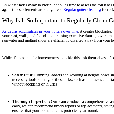
As winter fades away in North Idaho, it’s time to assess the toll it h
against these elements are our gutters.
Regular gutter cleaning
is cruci
Why Is It So Important to Regularly Clean G
As debris accumulates in your gutters over time
, it creates blockages
your roof, walls, and foundation, causing extensive damage over time. 
rainwater and melting snow are efficiently diverted away from your 
While it’s possible for homeowners to tackle this task themselves, it’s
Safety First:
Climbing ladders and working at heights poses sign
necessary tools to mitigate these risks, such as harnesses and st
without accidents or injuries.
Thorough Inspection:
Our team conducts a comprehensive asses
early, we can recommend timely repairs or replacements, savin
ensures that your home remains protected year-round.