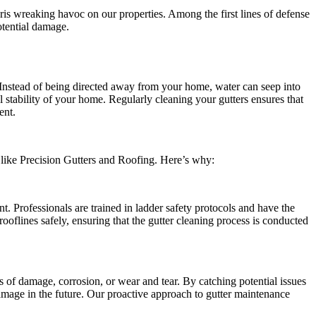
bris wreaking havoc on our properties. Among the first lines of defense
otential damage.
. Instead of being directed away from your home, water can seep into
l stability of your home. Regularly cleaning your gutters ensures that
ent.
ls like Precision Gutters and Roofing. Here’s why:
t. Professionals are trained in ladder safety protocols and have the
rooflines safely, ensuring that the gutter cleaning process is conducted
of damage, corrosion, or wear and tear. By catching potential issues
mage in the future. Our proactive approach to gutter maintenance