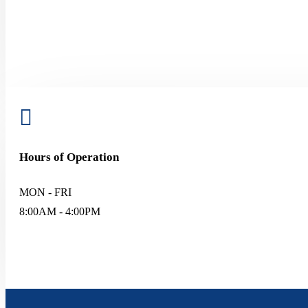

Hours of Operation
MON - FRI
8:00AM - 4:00PM