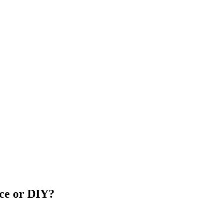
ice or DIY?