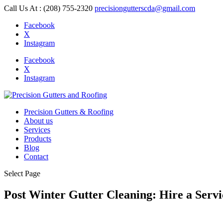
Call Us At : (208) 755-2320
precisiongutterscda@gmail.com
Facebook
X
Instagram
Facebook
X
Instagram
Precision Gutters & Roofing
About us
Services
Products
Blog
Contact
Select Page
Post Winter Gutter Cleaning: Hire a Serv