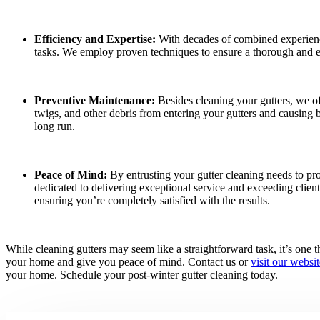
Efficiency and Expertise:
With decades of combined experience
tasks. We employ proven techniques to ensure a thorough and e
Preventive Maintenance:
Besides cleaning your gutters, we off
twigs, and other debris from entering your gutters and causing 
long run.
Peace of Mind:
By entrusting your gutter cleaning needs to pro
dedicated to delivering exceptional service and exceeding clien
ensuring you’re completely satisfied with the results.
While cleaning gutters may seem like a straightforward task, it’s one th
your home and give you peace of mind. Contact us or
visit our websit
your home. Schedule your post-winter gutter cleaning today.