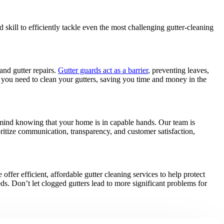
kill to efficiently tackle even the most challenging gutter-cleaning
and gutter repairs.
Gutter guards act as a barrier
, preventing leaves,
n you need to clean your gutters, saving you time and money in the
mind knowing that your home is in capable hands. Our team is
oritize communication, transparency, and customer satisfaction,
offer efficient, affordable gutter cleaning services to help protect
eds. Don’t let clogged gutters lead to more significant problems for