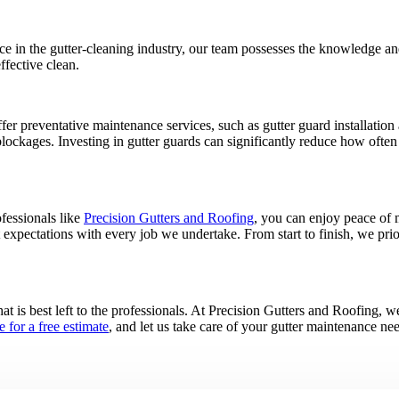
 in the gutter-cleaning industry, our team possesses the knowledge and s
ffective clean.
er preventative maintenance services, such as gutter guard installation 
blockages. Investing in gutter guards can significantly reduce how ofte
fessionals like
Precision Gutters and Roofing
, you can enjoy peace of 
t expectations with every job we undertake. From start to finish, we pri
at is best left to the professionals. At Precision Gutters and Roofing, we 
e for a free estimate
, and let us take care of your gutter maintenance ne