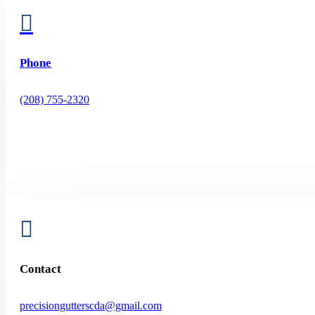

Phone
(208) 755-2320

Contact
precisiongutterscda@gmail.com