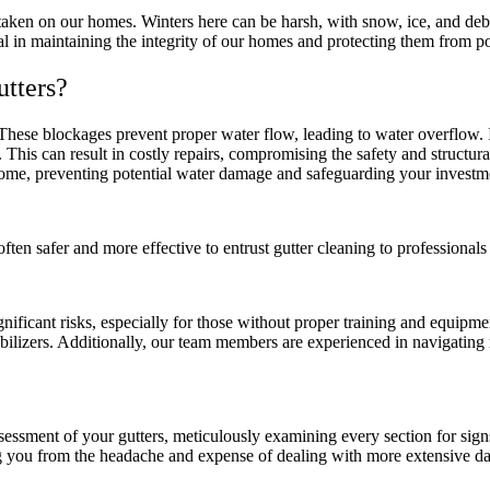
as taken on our homes. Winters here can be harsh, with snow, ice, and de
al in maintaining the integrity of our homes and protecting them from p
utters?
. These blockages prevent proper water flow, leading to water overflow
This can result in costly repairs, compromising the safety and structura
home, preventing potential water damage and safeguarding your investm
 often safer and more effective to entrust gutter cleaning to professiona
ificant risks, especially for those without proper training and equipmen
abilizers. Additionally, our team members are experienced in navigating 
sment of your gutters, meticulously examining every section for signs 
g you from the headache and expense of dealing with more extensive da