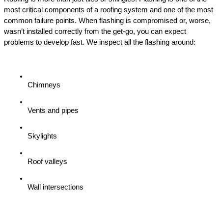
most critical components of a roofing system and one of the most 
common failure points. When flashing is compromised or, worse, 
wasn’t installed correctly from the get-go, you can expect 
problems to develop fast. We inspect all the flashing around:
Chimneys
Vents and pipes
Skylights
Roof valleys
Wall intersections