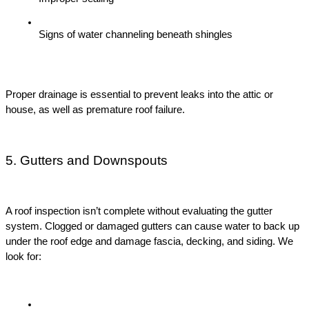
Signs of water channeling beneath shingles
Proper drainage is essential to prevent leaks into the attic or 
house, as well as premature roof failure.
5. Gutters and Downspouts
A roof inspection isn’t complete without evaluating the gutter 
system. Clogged or damaged gutters can cause water to back up 
under the roof edge and damage fascia, decking, and siding. We 
look for: