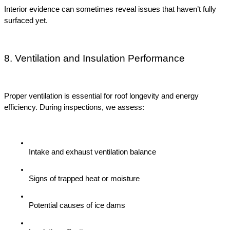
Interior evidence can sometimes reveal issues that haven’t fully 
surfaced yet.
8. Ventilation and Insulation Performance
Proper ventilation is essential for roof longevity and energy 
efficiency. During inspections, we assess:
Intake and exhaust ventilation balance
Signs of trapped heat or moisture
Potential causes of ice dams