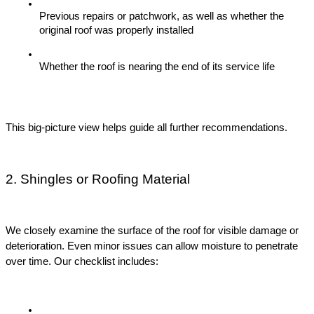
Previous repairs or patchwork, as well as whether the 
original roof was properly installed
Whether the roof is nearing the end of its service life
This big-picture view helps guide all further recommendations.
2. Shingles or Roofing Material
We closely examine the surface of the roof for visible damage or 
deterioration. Even minor issues can allow moisture to penetrate 
over time. Our checklist includes: