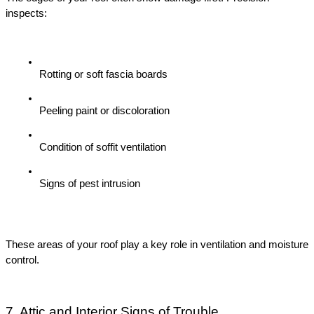
inspects:
Rotting or soft fascia boards
Peeling paint or discoloration
Condition of soffit ventilation
Signs of pest intrusion
These areas of your roof play a key role in ventilation and moisture 
control.
7. Attic and Interior Signs of Trouble