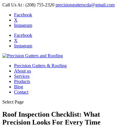
Call Us At : (208) 755-2320
precisiongutterscda@gmail.com
Facebook
X
Instagram
Facebook
X
Instagram
Precision Gutters & Roofing
About us
Services
Products
Blog
Contact
Select Page
Roof Inspection Checklist: What
Precision Looks For Every Time