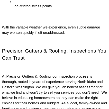
Ice-related stress points
With the variable weather we experience, even subtle damage 
may worsen quickly if left unaddressed.
Precision Gutters & Roofing: Inspections You 
Can Trust
At Precision Gutters & Roofing, our inspection process is 
thorough, rooted in years of experience serving North Idaho and 
Eastern Washington. We will give you an honest assessment of 
what we find and won’t try to sell you services you don’t need.  We 
believe in educating homeowners so they can make the right 
choices for their homes and budgets. As a local, family-owned and 
family-operated business, we treat our customers as we would 