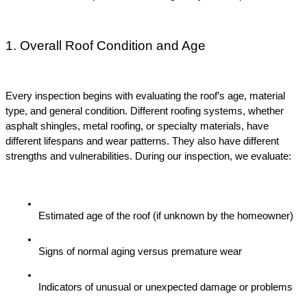
1. Overall Roof Condition and Age
Every inspection begins with evaluating the roof’s age, material 
type, and general condition. Different roofing systems, whether 
asphalt shingles, metal roofing, or specialty materials, have 
different lifespans and wear patterns. They also have different 
strengths and vulnerabilities. During our inspection, we evaluate:
Estimated age of the roof (if unknown by the homeowner)
Signs of normal aging versus premature wear
Indicators of unusual or unexpected damage or problems