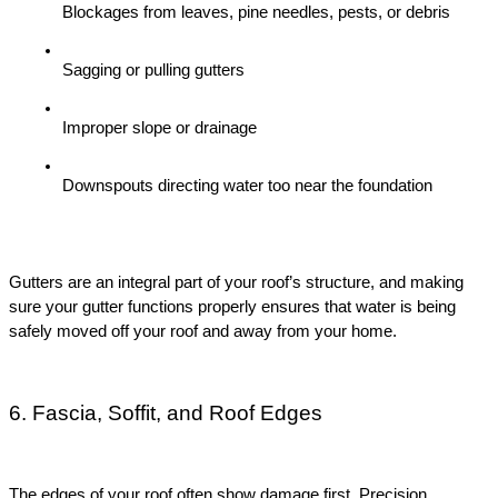
Blockages from leaves, pine needles, pests, or debris
Sagging or pulling gutters
Improper slope or drainage
Downspouts directing water too near the foundation
Gutters are an integral part of your roof’s structure, and making 
sure your gutter functions properly ensures that water is being 
safely moved off your roof and away from your home.
6. Fascia, Soffit, and Roof Edges
The edges of your roof often show damage first. Precision 