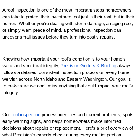
A roof inspection is one of the most important steps homeowners 
can take to protect their investment not just in their roof, but in their 
homes. Whether you’re dealing with storm damage, an aging roof, 
or simply want peace of mind, a professional inspection can 
uncover small issues before they turn into costly repairs. 
Knowing how important your roof’s condition is to your home’s 
value and structural integrity, 
Precision Gutters & Roofing
 always 
follows a detailed, consistent inspection process on every home 
we visit across North Idaho and Eastern Washington. Our goal is 
to make sure we don’t miss anything that could impact your roof’s 
integrity.
Our 
roof inspection
 process identifies and current problems, spots 
early warning signs, and helps homeowners make informed 
decisions about repairs or replacement. Here’s a brief overview of 
what Precision’s experts check during every roof inspection.