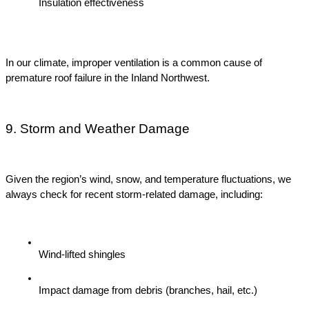
Insulation effectiveness
In our climate, improper ventilation is a common cause of 
premature roof failure in the Inland Northwest.
9. Storm and Weather Damage
Given the region’s wind, snow, and temperature fluctuations, we 
always check for recent storm-related damage, including:
Wind-lifted shingles
Impact damage from debris (branches, hail, etc.)