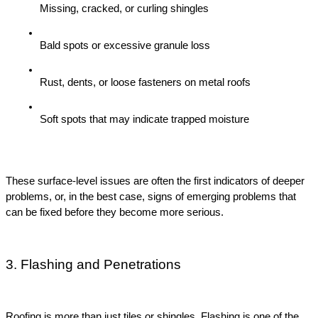
Missing, cracked, or curling shingles
Bald spots or excessive granule loss
Rust, dents, or loose fasteners on metal roofs
Soft spots that may indicate trapped moisture
These surface-level issues are often the first indicators of deeper 
problems, or, in the best case, signs of emerging problems that 
can be fixed before they become more serious.
3. Flashing and Penetrations
Roofing is more than just tiles or shingles. Flashing is one of the 