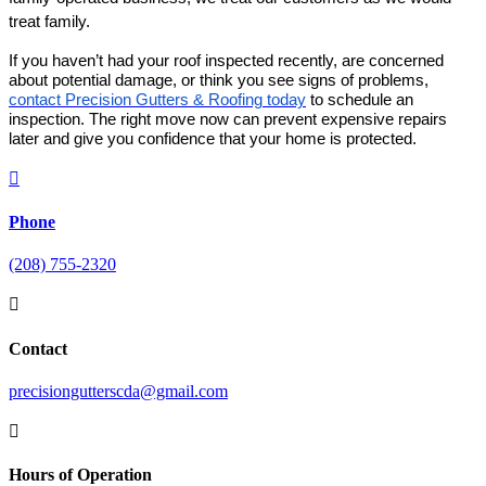
treat family.
If you haven’t had your roof inspected recently, are concerned
about potential damage, or think you see signs of problems,
contact Precision Gutters & Roofing today
to schedule an
inspection. The right move now can prevent expensive repairs
later and give you confidence that your home is protected.

Phone
(208) 755-2320

Contact
precisiongutterscda@gmail.com

Hours of Operation