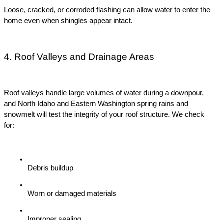
Loose, cracked, or corroded flashing can allow water to enter the 
home even when shingles appear intact.
4. Roof Valleys and Drainage Areas
Roof valleys handle large volumes of water during a downpour, 
and North Idaho and Eastern Washington spring rains and 
snowmelt will test the integrity of your roof structure. We check 
for:
Debris buildup
Worn or damaged materials
Improper sealing