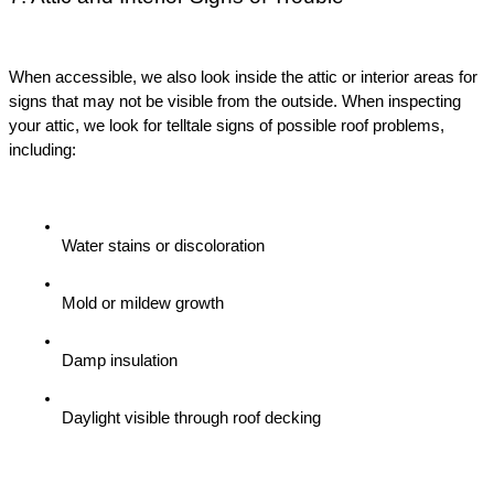
When accessible, we also look inside the attic or interior areas for 
signs that may not be visible from the outside. When inspecting 
your attic, we look for telltale signs of possible roof problems, 
including:
Water stains or discoloration
Mold or mildew growth
Damp insulation
Daylight visible through roof decking