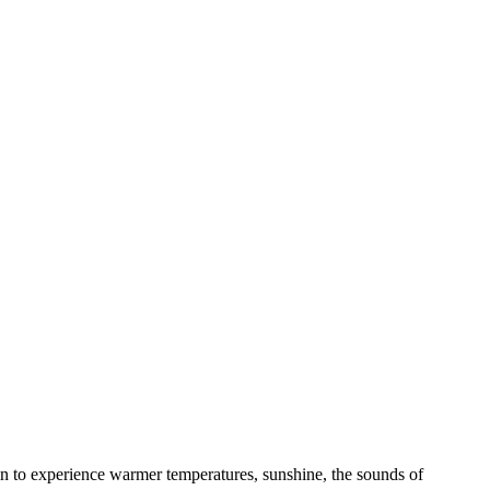
gin to experience warmer temperatures, sunshine, the sounds of