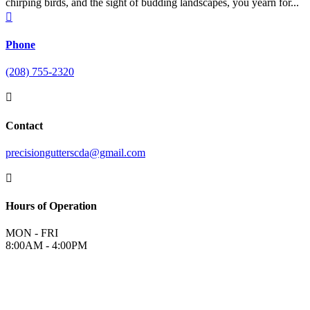
chirping birds, and the sight of budding landscapes, you yearn for...

Phone
(208) 755-2320

Contact
precisiongutterscda@gmail.com

Hours of Operation
MON - FRI
8:00AM - 4:00PM