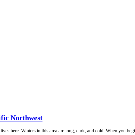
ific Northwest
lives here. Winters in this area are long, dark, and cold. When you be