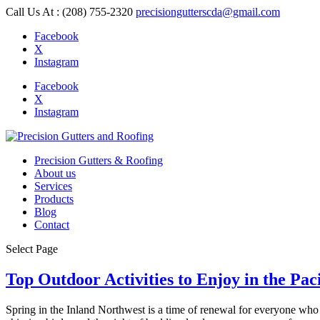
Call Us At : (208) 755-2320
precisiongutterscda@gmail.com
Facebook
X
Instagram
Facebook
X
Instagram
Precision Gutters & Roofing
About us
Services
Products
Blog
Contact
Select Page
Top Outdoor Activities to Enjoy in the Pac
Spring in the Inland Northwest is a time of renewal for everyone who 