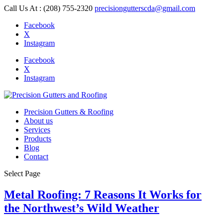
Call Us At : (208) 755-2320
precisiongutterscda@gmail.com
Facebook
X
Instagram
Facebook
X
Instagram
Precision Gutters & Roofing
About us
Services
Products
Blog
Contact
Select Page
Metal Roofing: 7 Reasons It Works for
the Northwest’s Wild Weather