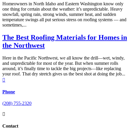
​Homeowners in North Idaho and Eastern Washington know only
one thing for certain about the weather: it’s unpredictable. Heavy
snowfall, spring rain, strong winds, summer heat, and sudden
temperature swings all put serious stress on roofing systems — and
sometimes,...
The Best Roofing Materials for Homes in
the Northwest
Here in the Pacific Northwest, we all know the drill—wet, windy,
and unpredictable for most of the year. But when summer rolls
around, it’s finally time to tackle the big projects—like replacing
your roof. That dry stretch gives us the best shot at doing the job...

Phone
(208) 755-2320

Contact