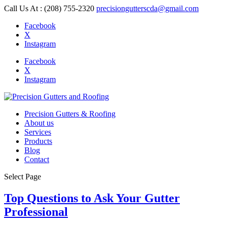
Call Us At : (208) 755-2320
precisiongutterscda@gmail.com
Facebook
X
Instagram
Facebook
X
Instagram
Precision Gutters & Roofing
About us
Services
Products
Blog
Contact
Select Page
Top Questions to Ask Your Gutter
Professional