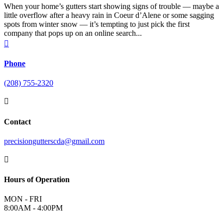
When your home’s gutters start showing signs of trouble — maybe a
little overflow after a heavy rain in Coeur d’Alene or some sagging
spots from winter snow — it’s tempting to just pick the first
company that pops up on an online search...

Phone
(208) 755-2320

Contact
precisiongutterscda@gmail.com

Hours of Operation
MON - FRI
8:00AM - 4:00PM