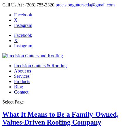
Call Us At : (208) 755-2320
precisiongutterscda@gmail.com
Facebook
X
Instagram
Facebook
X
Instagram
Precision Gutters & Roofing
About us
Services
Products
Blog
Contact
Select Page
What It Means to Be a Family-Owned,
Values-Driven Roofing Company