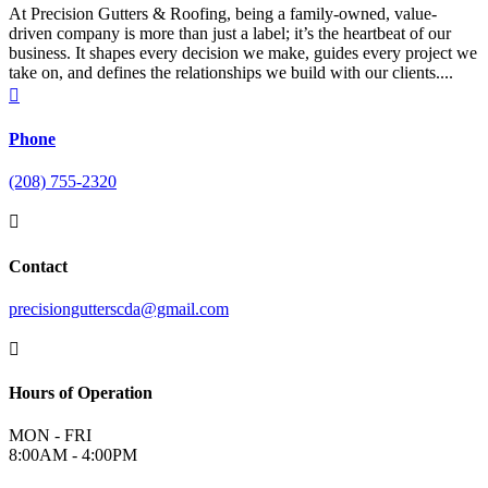
At Precision Gutters & Roofing, being a family-owned, value-
driven company is more than just a label; it’s the heartbeat of our
business. It shapes every decision we make, guides every project we
take on, and defines the relationships we build with our clients....

Phone
(208) 755-2320

Contact
precisiongutterscda@gmail.com

Hours of Operation
MON - FRI
8:00AM - 4:00PM