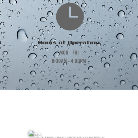

Hours of Operation
MON - FRI
8:00AM - 4:00PM
©
2026
Precision Gutters and Roofing | All Rights Reserved |
Terms & Conditions
|
Privacy Policy
|