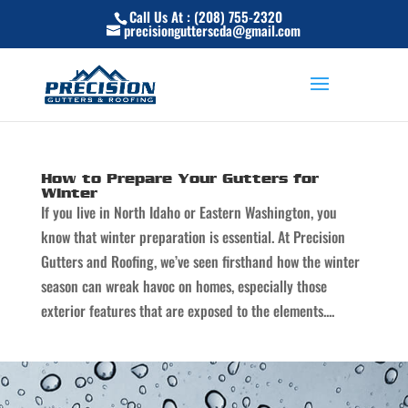
Skip
Call Us At : (208) 755-2320
to
precisiongutterscda@gmail.com
content
How to Prepare Your Gutters for
Winter
If you live in North Idaho or Eastern Washington, you
know that winter preparation is essential. At Precision
Gutters and Roofing, we’ve seen firsthand how the winter
season can wreak havoc on homes, especially those
exterior features that are exposed to the elements....