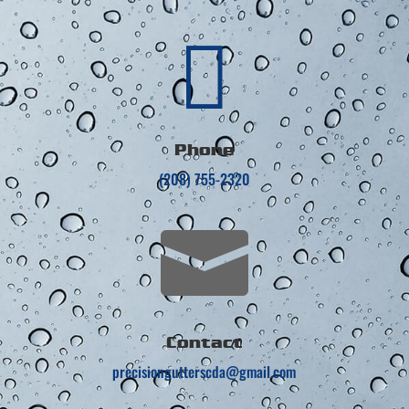

Phone
(208) 755-2320

Contact
precisiongutterscda@gmail.com