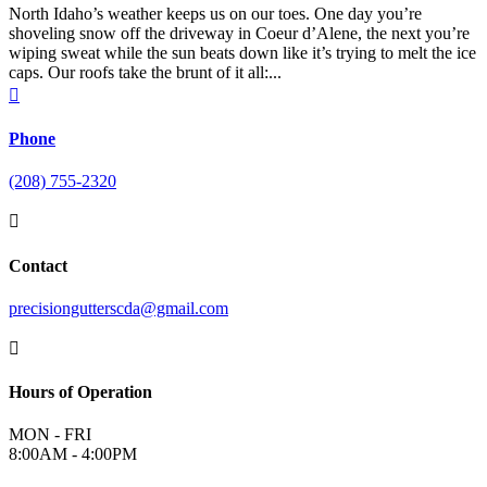
North Idaho’s weather keeps us on our toes. One day you’re
shoveling snow off the driveway in Coeur d’Alene, the next you’re
wiping sweat while the sun beats down like it’s trying to melt the ice
caps. Our roofs take the brunt of it all:...

Phone
(208) 755-2320

Contact
precisiongutterscda@gmail.com

Hours of Operation
MON - FRI
8:00AM - 4:00PM