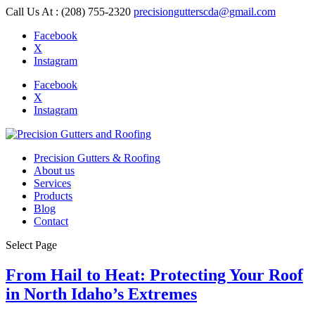
Call Us At : (208) 755-2320
precisiongutterscda@gmail.com
Facebook
X
Instagram
Facebook
X
Instagram
Precision Gutters & Roofing
About us
Services
Products
Blog
Contact
Select Page
From Hail to Heat: Protecting Your Roof
in North Idaho’s Extremes