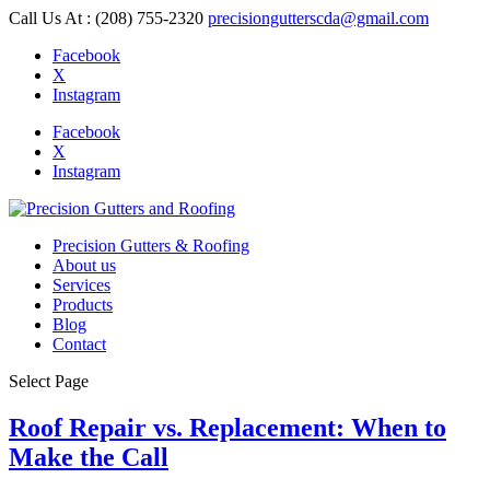
Call Us At : (208) 755-2320
precisiongutterscda@gmail.com
Facebook
X
Instagram
Facebook
X
Instagram
Precision Gutters & Roofing
About us
Services
Products
Blog
Contact
Select Page
Roof Repair vs. Replacement: When to
Make the Call