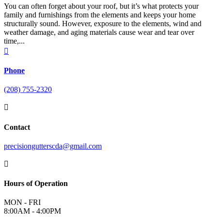
You can often forget about your roof, but it’s what protects your
family and furnishings from the elements and keeps your home
structurally sound. However, exposure to the elements, wind and
weather damage, and aging materials cause wear and tear over
time,...

Phone
(208) 755-2320

Contact
precisiongutterscda@gmail.com

Hours of Operation
MON - FRI
8:00AM - 4:00PM