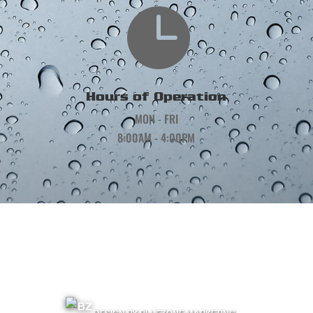

Hours of Operation
MON - FRI
8:00AM - 4:00PM
©
2026
Precision Gutters and Roofing | All Rights Reserved |
Terms & Conditions
|
Privacy Policy
|