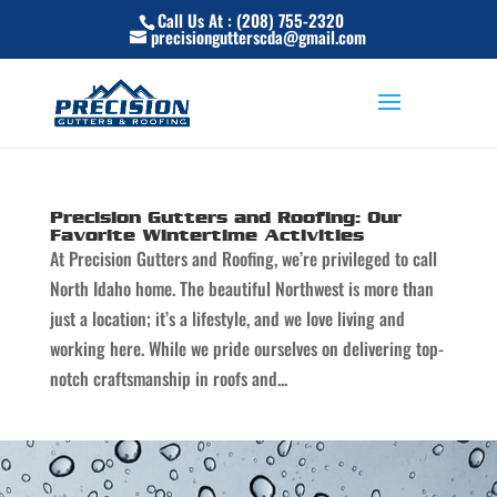
Skip
Call Us At : (208) 755-2320
to
precisiongutterscda@gmail.com
content
Precision Gutters and Roofing: Our
Favorite Wintertime Activities
At Precision Gutters and Roofing, we’re privileged to call
North Idaho home. The beautiful Northwest is more than
just a location; it’s a lifestyle, and we love living and
working here. While we pride ourselves on delivering top-
notch craftsmanship in roofs and...