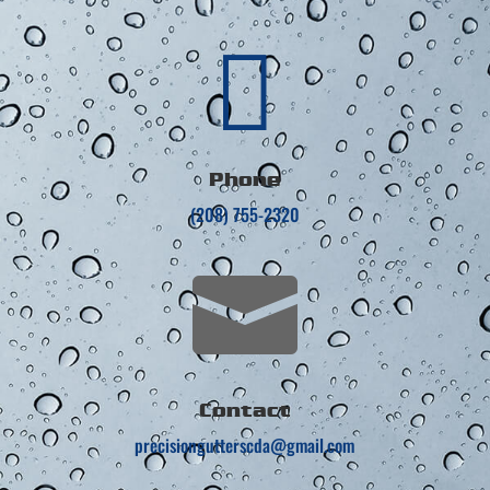

Phone
(208) 755-2320

Contact
precisiongutterscda@gmail.com