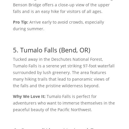
Benson Bridge offers a close-up view of the upper
falls and is an easy hike for visitors of all ages.
Pro Tip:
Arrive early to avoid crowds, especially
during summer.
5. Tumalo Falls (Bend, OR)
Tucked away in the Deschutes National Forest,
Tumalo Falls is a serene yet striking 97-foot waterfall
surrounded by lush greenery. The area features
many hiking trails that lead to panoramic views of
the falls and the pristine wilderness beyond.
Why We Love It:
Tumalo Falls is perfect for
adventurers who want to immerse themselves in the
peaceful beauty of the Pacific Northwest.