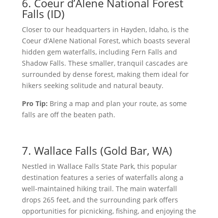
6. Coeur d’Alene National Forest
Falls (ID)
Closer to our headquarters in Hayden, Idaho, is the
Coeur d’Alene National Forest, which boasts several
hidden gem waterfalls, including Fern Falls and
Shadow Falls. These smaller, tranquil cascades are
surrounded by dense forest, making them ideal for
hikers seeking solitude and natural beauty.
Pro Tip:
Bring a map and plan your route, as some
falls are off the beaten path.
7. Wallace Falls (Gold Bar, WA)
Nestled in Wallace Falls State Park, this popular
destination features a series of waterfalls along a
well-maintained hiking trail. The main waterfall
drops 265 feet, and the surrounding park offers
opportunities for picnicking, fishing, and enjoying the