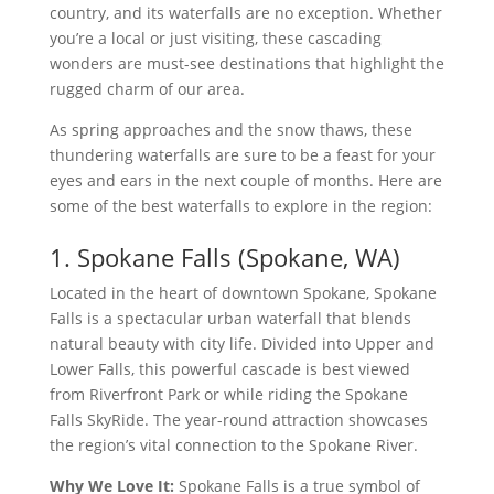
country, and its waterfalls are no exception. Whether
you’re a local or just visiting, these cascading
wonders are must-see destinations that highlight the
rugged charm of our area.
As spring approaches and the snow thaws, these
thundering waterfalls are sure to be a feast for your
eyes and ears in the next couple of months. Here are
some of the best waterfalls to explore in the region:
1. Spokane Falls (Spokane, WA)
Located in the heart of downtown Spokane, Spokane
Falls is a spectacular urban waterfall that blends
natural beauty with city life. Divided into Upper and
Lower Falls, this powerful cascade is best viewed
from Riverfront Park or while riding the Spokane
Falls SkyRide. The year-round attraction showcases
the region’s vital connection to the Spokane River.
Why We Love It:
Spokane Falls is a true symbol of