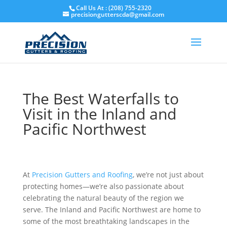
Skip
Call Us At : (208) 755-2320
to
precisiongutterscda@gmail.com
content
The Best Waterfalls to
Visit in the Inland and
Pacific Northwest
At
Precision Gutters and Roofing
, we’re not just about
protecting homes—we’re also passionate about
celebrating the natural beauty of the region we
serve. The Inland and Pacific Northwest are home to
some of the most breathtaking landscapes in the