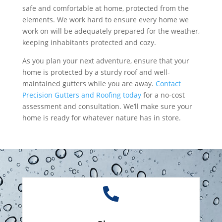
safe and comfortable at home, protected from the
elements. We work hard to ensure every home we
work on will be adequately prepared for the weather,
keeping inhabitants protected and cozy.
As you plan your next adventure, ensure that your
home is protected by a sturdy roof and well-
maintained gutters while you are away.
Contact
Precision Gutters and Roofing today
for a no-cost
assessment and consultation. We’ll make sure your
home is ready for whatever nature has in store.
