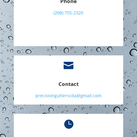
Phone
(208) 755-2320

Contact
precisiongutterscda@gmail.com
