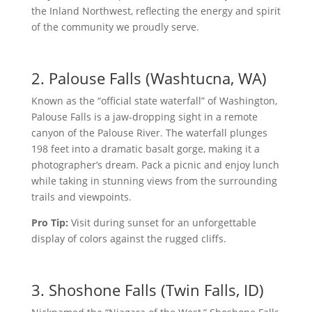
the Inland Northwest, reflecting the energy and spirit
of the community we proudly serve.
2. Palouse Falls (Washtucna, WA)
Known as the “official state waterfall” of Washington,
Palouse Falls is a jaw-dropping sight in a remote
canyon of the Palouse River. The waterfall plunges
198 feet into a dramatic basalt gorge, making it a
photographer’s dream. Pack a picnic and enjoy lunch
while taking in stunning views from the surrounding
trails and viewpoints.
Pro Tip:
Visit during sunset for an unforgettable
display of colors against the rugged cliffs.
3. Shoshone Falls (Twin Falls, ID)