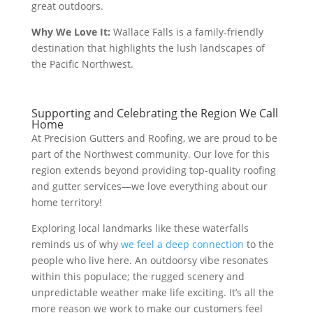
great outdoors.
Why We Love It:
Wallace Falls is a family-friendly
destination that highlights the lush landscapes of
the Pacific Northwest.
Supporting and Celebrating the Region We Call
Home
At Precision Gutters and Roofing, we are proud to be
part of the Northwest community. Our love for this
region extends beyond providing top-quality roofing
and gutter services—we love everything about our
home territory!
Exploring local landmarks like these waterfalls
reminds us of why
we feel a deep connection
to the
people who live here. An outdoorsy vibe resonates
within this populace; the rugged scenery and
unpredictable weather make life exciting. It’s all the
more reason we work to make our customers feel