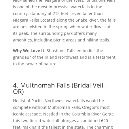
Nicknamed the “Niagara of the West,” Shoshone Falls
is one of the most impressive waterfalls in the
country, standing at 212 feet—even taller than
Niagara Falls! Located along the Snake River, the falls
are best visited in the spring when water flow is at
its peak. The surrounding park offers many
amenities, including picnic areas and hiking trails.
Why We Love It:
Shoshone Falls embodies the
grandeur of the Inland Northwest and is a testament
to the power of nature.
4. Multnomah Falls (Bridal Veil,
OR)
No list of Pacific Northwest waterfalls would be
complete without Multnomah Falls, Oregon’s most
iconic cascade. Nestled in the Columbia River Gorge,
this two-tiered waterfall plunges a combined 620
feet, making it the tallest in the state. The charming