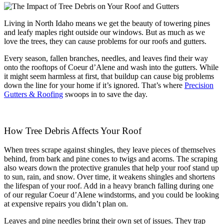
Living in North Idaho means we get the beauty of towering pines
and leafy maples right outside our windows. But as much as we
love the trees, they can cause problems for our roofs and gutters.
Every season, fallen branches, needles, and leaves find their way
onto the rooftops of Coeur d’Alene and wash into the gutters. While
it might seem harmless at first, that buildup can cause big problems
down the line for your home if it’s ignored. That’s where
Precision
Gutters & Roofing
swoops in to save the day.
How Tree Debris Affects Your Roof
When trees scrape against shingles, they leave pieces of themselves
behind, from bark and pine cones to twigs and acorns. The scraping
also wears down the protective granules that help your roof stand up
to sun, rain, and snow. Over time, it weakens shingles and shortens
the lifespan of your roof. Add in a heavy branch falling during one
of our regular Coeur d’Alene windstorms, and you could be looking
at expensive repairs you didn’t plan on.
Leaves and pine needles bring their own set of issues. They trap