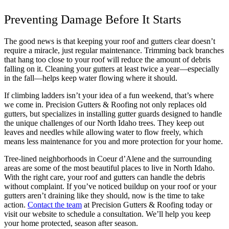
Preventing Damage Before It Starts
The good news is that keeping your roof and gutters clear doesn’t
require a miracle, just regular maintenance. Trimming back branches
that hang too close to your roof will reduce the amount of debris
falling on it. Cleaning your gutters at least twice a year—especially
in the fall—helps keep water flowing where it should.
If climbing ladders isn’t your idea of a fun weekend, that’s where
we come in. Precision Gutters & Roofing not only replaces old
gutters, but specializes in installing gutter guards designed to handle
the unique challenges of our North Idaho trees. They keep out
leaves and needles while allowing water to flow freely, which
means less maintenance for you and more protection for your home.
Tree-lined neighborhoods in Coeur d’Alene and the surrounding
areas are some of the most beautiful places to live in North Idaho.
With the right care, your roof and gutters can handle the debris
without complaint. If you’ve noticed buildup on your roof or your
gutters aren’t draining like they should, now is the time to take
action.
Contact the team
at Precision Gutters & Roofing today or
visit our website to schedule a consultation. We’ll help you keep
your home protected, season after season.