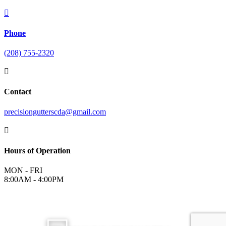

Phone
(208) 755-2320

Contact
precisiongutterscda@gmail.com

Hours of Operation
MON - FRI
8:00AM - 4:00PM
©
2026
Precision Gutters and Roofing | All Rights Reserved |
Terms &
Conditions
|
Privacy Policy
|