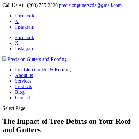
Call Us At : (208) 755-2320
precisiongutterscda@gmail.com
Facebook
X
Instagram
Facebook
X
Instagram
Precision Gutters & Roofing
About us
Services
Products
Blog
Contact
Select Page
The Impact of Tree Debris on Your Roof
and Gutters