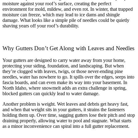
moisture against your roof’s surface, creating the perfect
environment for mold, mildew, and even rot. In winter, that trapped
moisture can freeze, which may lead to ice dams and shingle
damage. What looks like a simple pile of needles could be quietly
shaving years off your roof’s durability.
Why Gutters Don’t Get Along with Leaves and Needles
Your gutters are designed to carry water away from your home,
protecting your siding, foundation, and landscaping. But when
they’re clogged with leaves, twigs, or those never-ending pine
needles, water has nowhere to go. It spills over the edges, seeps into
fascia boards, and can even make its way into your basement. In
North Idaho, where snowmelt adds an extra challenge in spring,
blocked gutters can quickly lead to water damage.
Another problem is weight. Wet leaves and debris get heavy fast,
and when that weight sits in your gutters, it strains the fasteners
holding them up. Over time, sagging gutters lose their pitch and stop
draining properly, allowing water to pool and stagnate. What starts
as a minor inconvenience can spiral into a full gutter replacement.