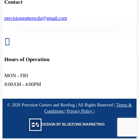
Contact
precisiongutterscda@gmail.com

Hours of Operation
MON - FRI
8:00AM - 4:00PM
©
2026
Precision Gutters and Roofing | All Rights Reserved |
Terms &
Conditions
|
Privacy Policy
|
DESIGN BY BLUEZONE MARKETING