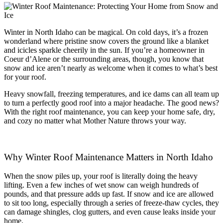
Winter in North Idaho can be magical. On cold days, it’s a frozen
wonderland where pristine snow covers the ground like a blanket
and icicles sparkle cheerily in the sun. If you’re a homeowner in
Coeur d’Alene or the surrounding areas, though, you know that
snow and ice aren’t nearly as welcome when it comes to what’s best
for your roof.
Heavy snowfall, freezing temperatures, and ice dams can all team up
to turn a perfectly good roof into a major headache. The good news?
With the right roof maintenance, you can keep your home safe, dry,
and cozy no matter what Mother Nature throws your way.
Why Winter Roof Maintenance Matters in North Idaho
When the snow piles up, your roof is literally doing the heavy
lifting. Even a few inches of wet snow can weigh hundreds of
pounds, and that pressure adds up fast. If snow and ice are allowed
to sit too long, especially through a series of freeze-thaw cycles, they
can damage shingles, clog gutters, and even cause leaks inside your
home.