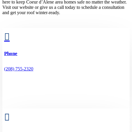
here to keep Coeur d’Alene area homes safe no matter the weather.
Visit our website or give us a call today to schedule a consultation
and get your roof winter-ready.

Phone
(208) 755-2320
