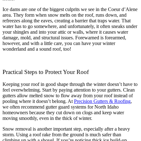
Ice dams are one of the biggest culprits we see in the Coeur d’Alene
area. They form when snow melts on the roof, runs down, and
refreezes along the eaves, creating a barrier that traps water. That
water has to go somewhere, and unfortunately, it often sneaks under
your shingles and into your attic or walls, where it causes water
damage, mold, and structural issues. Forewarned is forearmed,
however, and with a little care, you can have your winter
wonderland and a sound roof, too!
Practical Steps to Protect Your Roof
Keeping your roof in good shape through the winter doesn’t have to
feel overwhelming. Start by paying attention to your gutters. Clean
gutters allow melted snow to flow away from your roof instead of
pooling where it doesn’t belong. At
Precision Gutters & Roofing
,
we often recommend gutter guard systems for North Idaho
homeowners because they cut down on clogs and keep water
moving smoothly, even in the thick of winter.
Snow removal is another important step, especially after a heavy
storm. Using a roof rake from the ground is much safer than
climbing up with a shovel. If you’re noticing thick ice build-up,