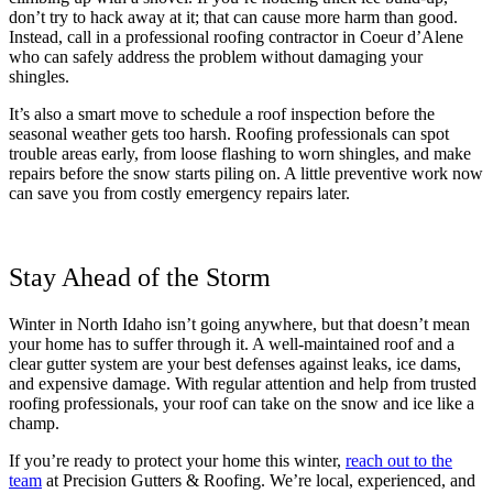
don’t try to hack away at it; that can cause more harm than good.
Instead, call in a professional roofing contractor in Coeur d’Alene
who can safely address the problem without damaging your
shingles.
It’s also a smart move to schedule a roof inspection before the
seasonal weather gets too harsh. Roofing professionals can spot
trouble areas early, from loose flashing to worn shingles, and make
repairs before the snow starts piling on. A little preventive work now
can save you from costly emergency repairs later.
Stay Ahead of the Storm
Winter in North Idaho isn’t going anywhere, but that doesn’t mean
your home has to suffer through it. A well-maintained roof and a
clear gutter system are your best defenses against leaks, ice dams,
and expensive damage. With regular attention and help from trusted
roofing professionals, your roof can take on the snow and ice like a
champ.
If you’re ready to protect your home this winter,
reach out to the
team
at Precision Gutters & Roofing. We’re local, experienced, and