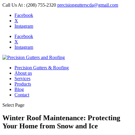
Call Us At : (208) 755-2320
precisiongutterscda@gmail.com
Facebook
X
Instagram
Facebook
X
Instagram
Precision Gutters & Roofing
About us
Services
Products
Blog
Contact
Select Page
Winter Roof Maintenance: Protecting
Your Home from Snow and Ice