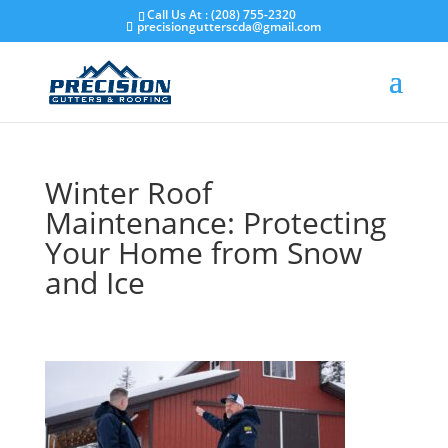
Skip
Call Us At : (208) 755-2320
to
precisiongutterscda@gmail.com
content
Winter Roof
Maintenance: Protecting
Your Home from Snow
and Ice