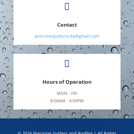

Contact
precisiongutterscda@gmail.com

Hours of Operation
MON - FRI
8:00AM - 4:00PM
©
2026
Precision Gutters and Roofing | All Rights