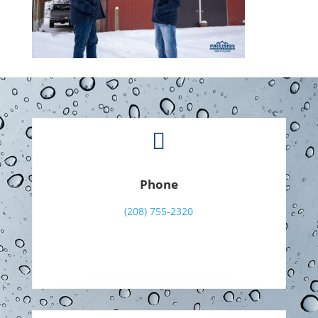

Phone
(208) 755-2320