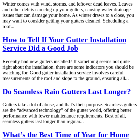
Winter comes with wind, storms, and leftover dead leaves. Leaves
and other debris can clog up your gutters, causing water drainage
issues that can damage your home. As winter draws to a close, you
may want to consider getting your gutters cleaned. Scheduling a
roof...
How to Tell If Your Gutter Installation
Service Did a Good Job
Recently had new gutters installed? If something seems not quite
right about the installation, there are some indicators you should be
watching for. Good gutter installation service involves careful
measurements of the roof and slope to the ground, ensuring all...
Do Seamless Rain Gutters Last Longer?
Gutters take a lot of abuse, and that’s their purpose. Seamless gutters
are the “advanced technology” of the gutter world, offering better
performance with fewer maintenance requirements. Best of all,
seamless gutters last longer than regular...
What’s the Best Time of Year for Home