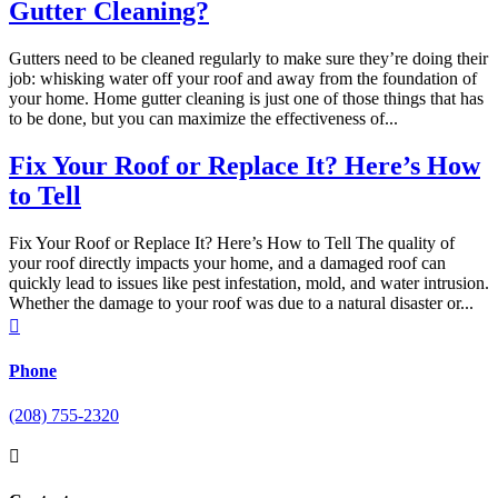
Gutter Cleaning?
Gutters need to be cleaned regularly to make sure they’re doing their
job: whisking water off your roof and away from the foundation of
your home. Home gutter cleaning is just one of those things that has
to be done, but you can maximize the effectiveness of...
Fix Your Roof or Replace It? Here’s How
to Tell
Fix Your Roof or Replace It? Here’s How to Tell The quality of
your roof directly impacts your home, and a damaged roof can
quickly lead to issues like pest infestation, mold, and water intrusion.
Whether the damage to your roof was due to a natural disaster or...

Phone
(208) 755-2320
