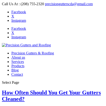
Call Us At : (208) 755-2320
precisiongutterscda@gmail.com
Facebook
X
Instagram
Facebook
X
Instagram
Precision Gutters & Roofing
About us
Services
Products
Blog
Contact
Select Page
How Often Should You Get Your Gutters
Cleaned?