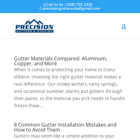
Skip
Call Us At : (208) 755-2320
to
precisiongutterscda@gmail.com
content
Gutter Materials Compared: Aluminum,
Copper, and More
​When it comes to protecting your home in Coeur
d’Alene, choosing the right gutter material makes a
real difference. Our snowy winters, rainy springs,
and occasional summer storms put gutters through
their paces, so the material you pick needs to handle
freeze-thaw...
8 Common Gutter Installation Mistakes and
How to Avoid Them
​Gutters may seem like a simple addition to your