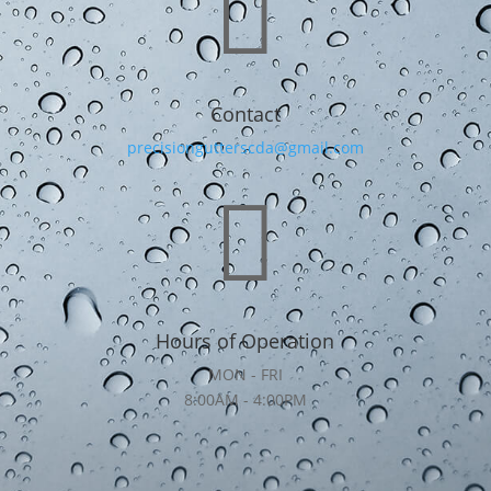

Contact
precisiongutterscda@gmail.com

Hours of Operation
MON - FRI
8:00AM - 4:00PM