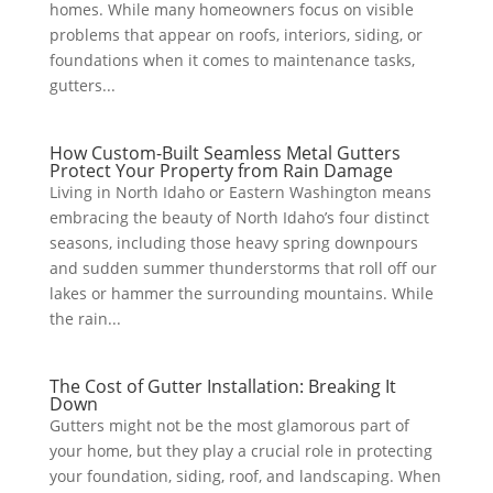
homes. While many homeowners focus on visible
problems that appear on roofs, interiors, siding, or
foundations when it comes to maintenance tasks,
gutters...
How Custom-Built Seamless Metal Gutters
Protect Your Property from Rain Damage
Living in North Idaho or Eastern Washington means
embracing the beauty of North Idaho’s four distinct
seasons, including those heavy spring downpours
and sudden summer thunderstorms that roll off our
lakes or hammer the surrounding mountains. While
the rain...
The Cost of Gutter Installation: Breaking It
Down
Gutters might not be the most glamorous part of
your home, but they play a crucial role in protecting
your foundation, siding, roof, and landscaping. When