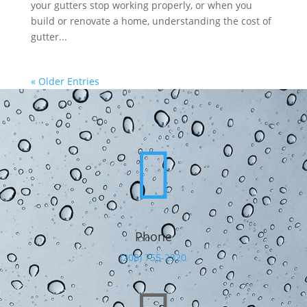
your gutters stop working properly, or when you
build or renovate a home, understanding the cost of
gutter...
« Older Entries

Phone
(208) 755-2320