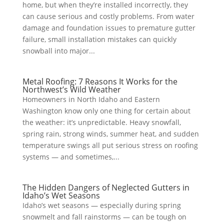
home, but when they’re installed incorrectly, they
can cause serious and costly problems. From water
damage and foundation issues to premature gutter
failure, small installation mistakes can quickly
snowball into major...
Metal Roofing: 7 Reasons It Works for the
Northwest’s Wild Weather
​Homeowners in North Idaho and Eastern
Washington know only one thing for certain about
the weather: it’s unpredictable. Heavy snowfall,
spring rain, strong winds, summer heat, and sudden
temperature swings all put serious stress on roofing
systems — and sometimes,...
The Hidden Dangers of Neglected Gutters in
Idaho’s Wet Seasons
Idaho’s wet seasons — especially during spring
snowmelt and fall rainstorms — can be tough on