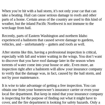
When you’re hit with a hail storm, it’s not only your car that can
take a beating. Hail can cause serious damage to roofs and other
parts of a home. Certain areas of the country are used to this kind of
weather, but the inland Pacific Northwest is not immune to the
wreckage from hail.
Recently, parts of Eastern Washington and northern Idaho
experienced a hailstorm that caused severe damage to gardens,
vehicles, and – unfortunately – gutters and roofs as well.
After storms like this, having a professional inspection is critical,
especially with fall and winter waiting in the wings. You don’t want
to discover that you have roof damage later in the season when
torrents of water come into your house or attic. Even more, an
inspection right after a hailstorm will allow your insurance company
to verify that the damage was, in fact, caused by the hail storm, and
not by poor maintenance.
It is wise to take advantage of getting a free inspection. You can
obtain one from your homeowner’s insurance carrier or even your
local fire department. But keep in mind that your insurance company
is inspecting for the purpose of finding out what it might have to
cover, and the fire department is looking for safety hazards. Only a