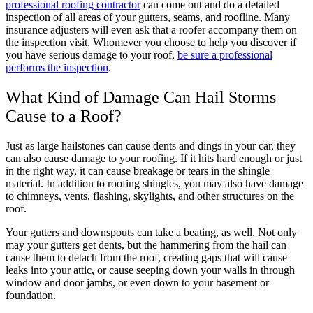
professional roofing contractor
can come out and do a detailed
inspection of all areas of your gutters, seams, and roofline. Many
insurance adjusters will even ask that a roofer accompany them on
the inspection visit. Whomever you choose to help you discover if
you have serious damage to your roof,
be sure a professional
performs the inspection
.
What Kind of Damage Can Hail Storms
Cause to a Roof?
Just as large hailstones can cause dents and dings in your car, they
can also cause damage to your roofing. If it hits hard enough or just
in the right way, it can cause breakage or tears in the shingle
material. In addition to roofing shingles, you may also have damage
to chimneys, vents, flashing, skylights, and other structures on the
roof.
Your gutters and downspouts can take a beating, as well. Not only
may your gutters get dents, but the hammering from the hail can
cause them to detach from the roof, creating gaps that will cause
leaks into your attic, or cause seeping down your walls in through
window and door jambs, or even down to your basement or
foundation.