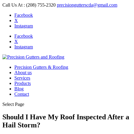
Call Us At : (208) 755-2320
precisiongutterscda@gmail.com
Facebook
X
Instagram
Facebook
X
Instagram
Precision Gutters & Roofing
About us
Services
Products
Blog
Contact
Select Page
Should I Have My Roof Inspected After a
Hail Storm?