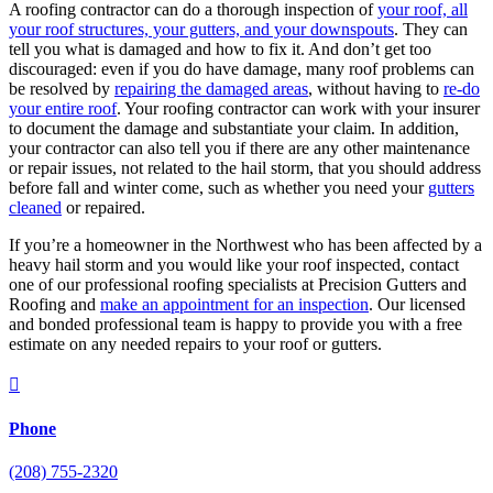
A roofing contractor can do a thorough inspection of
your roof, all
your roof structures, your gutters, and your downspouts
. They can
tell you what is damaged and how to fix it. And don’t get too
discouraged: even if you do have damage, many roof problems can
be resolved by
repairing the damaged areas
, without having to
re-do
your entire roof
. Your roofing contractor can work with your insurer
to document the damage and substantiate your claim. In addition,
your contractor can also tell you if there are any other maintenance
or repair issues, not related to the hail storm, that you should address
before fall and winter come, such as whether you need your
gutters
cleaned
or repaired.
If you’re a homeowner in the Northwest who has been affected by a
heavy hail storm and you would like your roof inspected, contact
one of our professional roofing specialists at Precision Gutters and
Roofing and
make an appointment for an inspection
. Our licensed
and bonded professional team is happy to provide you with a free
estimate on any needed repairs to your roof or gutters.

Phone
(208) 755-2320